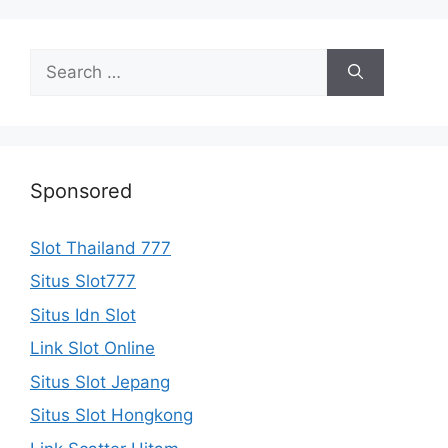
Search
for:
Sponsored
Slot Thailand 777
Situs Slot777
Situs Idn Slot
Link Slot Online
Situs Slot Jepang
Situs Slot Hongkong