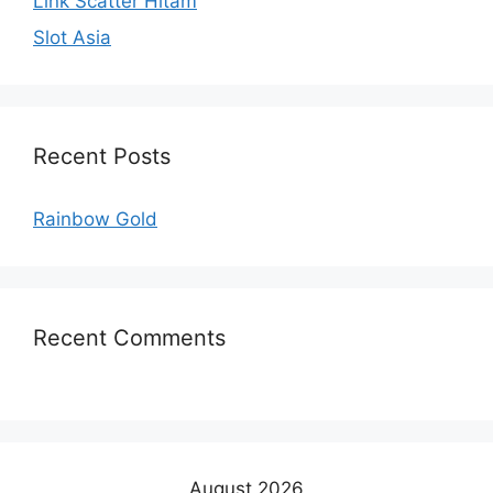
Link Scatter Hitam
Slot Asia
Recent Posts
Rainbow Gold
Recent Comments
August 2026