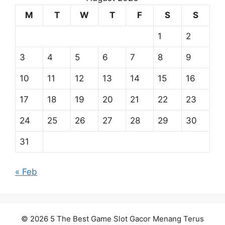
M
T
W
T
F
S
S
1
2
3
4
5
6
7
8
9
10
11
12
13
14
15
16
17
18
19
20
21
22
23
24
25
26
27
28
29
30
31
« Feb
© 2026 5 The Best Game Slot Gacor Menang Terus