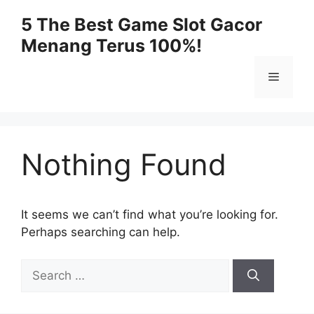
Skip
5 The Best Game Slot Gacor
to
Menang Terus 100%!
content
Menu
Nothing Found
It seems we can’t find what you’re looking for.
Perhaps searching can help.
Search
for: